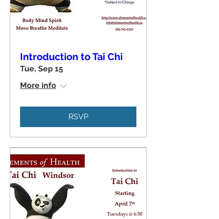
Introduction to Tai Chi
Tue, Sep 15
More info
RSVP