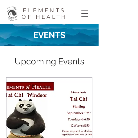
ELEMENTS
OF HEALTH
EVENTS
Upcoming Events