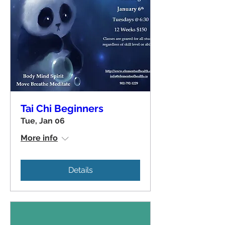
Tai Chi Beginners
Tue, Jan 06
More info
Details