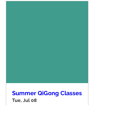
Summer QiGong Classes
Tue, Jul 08
More info
Details