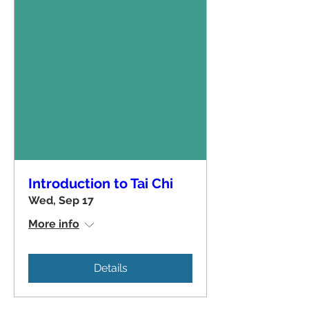
Introduction to Tai Chi
Wed, Sep 17
More info
Details