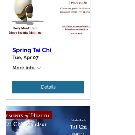
Spring Tai Chi
Tue, Apr 07
More info
Details