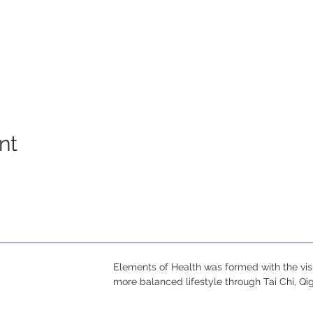
nt
Elements of Health was formed with the vis
more balanced lifestyle through Tai Chi, Qi