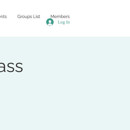
nts
Groups List
Members
Log In
ass