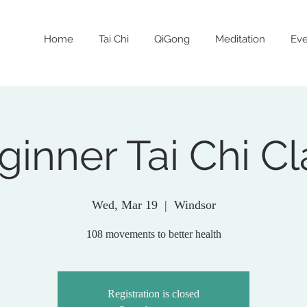
Home
Tai Chi
QiGong
Meditation
Eve
ginner Tai Chi Cl
Wed, Mar 19
  |  
Windsor
108 movements to better health
Registration is closed