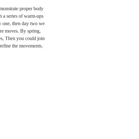
monstrate proper body
h a series of warm-ups
ay one, then day two we
re moves. By spring,
es, Then you could join
o refine the movements.