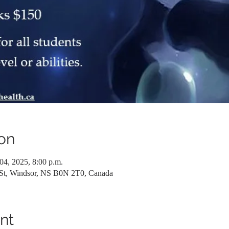
on
04, 2025, 8:00 p.m.
 St, Windsor, NS B0N 2T0, Canada
nt