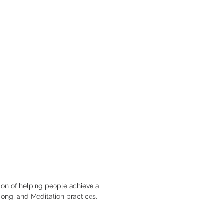
ion of helping people achieve a
gong, and Meditation practices.