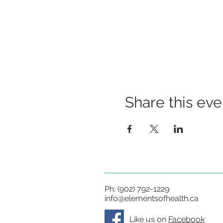
Share this eve
Ph: (902) 792-1229
info@elementsofhealth.ca
Like us on
Facebook