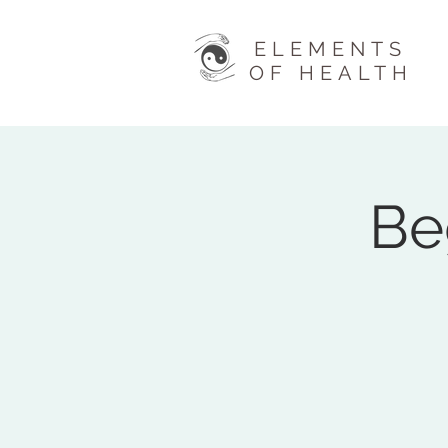
ELEMENTS
OF HEALTH
Be