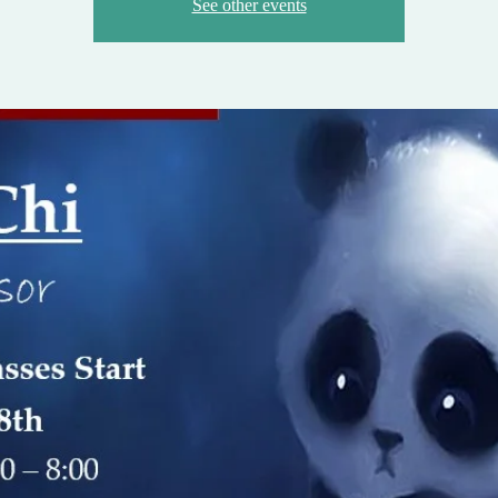
See other events