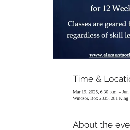
Time & Locati
Mar 19, 2025, 6:30 p.m. – Jun 
Windsor, Box 2335, 281 King
About the eve