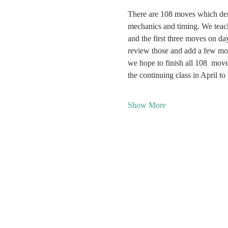
There are 108 moves which de
mechanics and timing. We teac
and the first three moves on d
review those and add a few mo
we hope to finish all 108  mov
the continuing class in April t
Show More